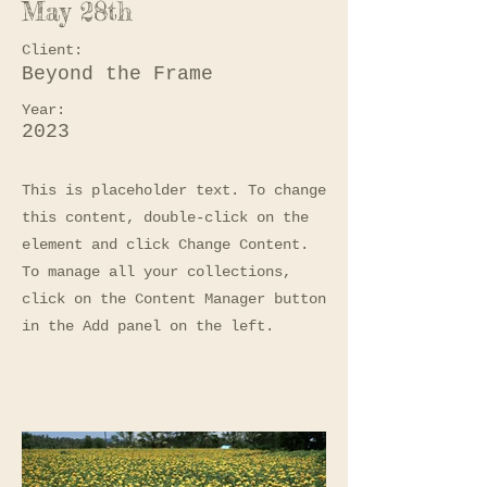
May 28th
Client:
Beyond the Frame
Year:
2023
This is placeholder text. To change
this content, double-click on the
element and click Change Content.
To manage all your collections,
click on the Content Manager button
in the Add panel on the left.